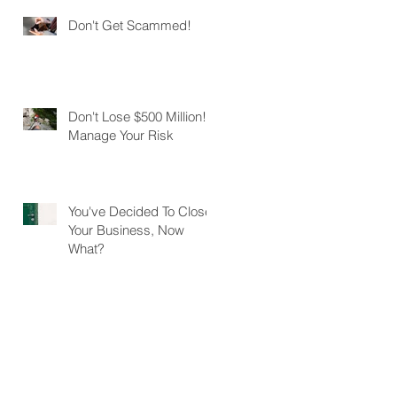
Don't Get Scammed!
Don't Lose $500 Million!
Manage Your Risk
You've Decided To Close
Your Business, Now
What?