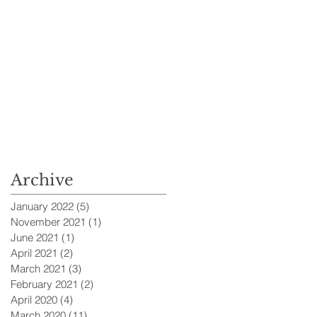
Archive
January 2022
(5)
5 posts
November 2021
(1)
1 post
June 2021
(1)
1 post
April 2021
(2)
2 posts
March 2021
(3)
3 posts
February 2021
(2)
2 posts
April 2020
(4)
4 posts
March 2020
(11)
11 posts