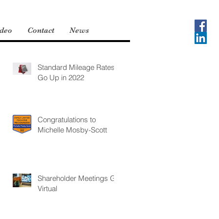
deo
Contact
News
Standard Mileage Rates
Go Up in 2022
Congratulations to
Michelle Mosby-Scott
Shareholder Meetings Go
Virtual