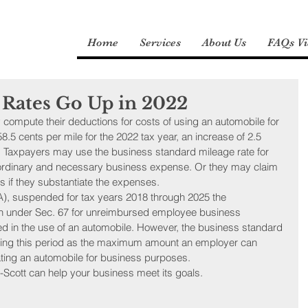
Home
Services
About Us
FAQs Vi
 Rates Go Up in 2022
compute their deductions for costs of using an automobile for 
.5 cents per mile for the 2022 tax year, an increase of 2.5 
e. Taxpayers may use the business standard mileage rate for 
 ordinary and necessary business expense. Or they may claim 
 if they substantiate the expenses.
), suspended for tax years 2018 through 2025 the 
n under Sec. 67 for unreimbursed employee business 
ed in the use of an automobile. However, the business standard 
uring this period as the maximum amount an employer can 
ting an automobile for business purposes.
-Scott can help your business meet its goals.