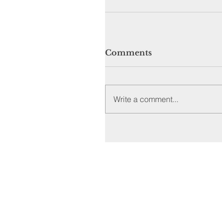
Comments
Write a comment...