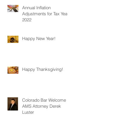
Annual Inflation
Adjustments for Tax Year
2022
Happy New Year!
Happy Thanksgiving!
Colorado Bar Welcome
AMS Attorney Derek
Luster