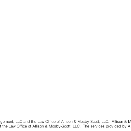
gement, LLC and the Law Office of Allison & Mosby-Scott, LLC. Allison & 
 the Law Office of Allison & Mosby-Scott, LLC. The services provided by A