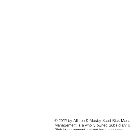
© 2022 by Allison & Mosby-Scott Risk Mana
Management is a wholly owned Subsidiary of
Risk Management are not legal services.