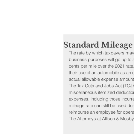
Standard Mileage
The rate by which taxpayers may 
business purposes will go up to 58
cents per mile over the 2021 rat
their use of an automobile as an
actual allowable expense amounts
The Tax Cuts and Jobs Act (TCJA
miscellaneous itemized deductio
expenses, including those incurr
mileage rate can still be used d
reimburse an employee for opera
The Attorneys at Allison & Mosby