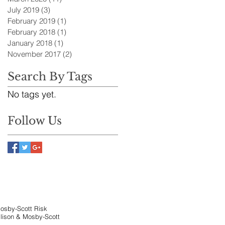
July 2019
(3)
3 posts
February 2019
(1)
1 post
February 2018
(1)
1 post
January 2018
(1)
1 post
November 2017
(2)
2 posts
Search By Tags
No tags yet.
Follow Us
Mosby-Scott Risk
llison & Mosby-Scott