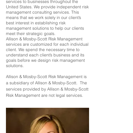
services to businesses throughout the
United States. We provide independent risk
management consulting services. This
means that we work solely in our client’s
best interest in establishing risk
management solutions to help our clients
meet their strategic goals.
Allison & Mosby-Scott Risk Management
services are customized for each individual
client. We spend the necessary time to
understand each client’s business and its
goals before we design risk management
solutions.
Allison & Mosby-Scott Risk Management is
a subsidiary of Allison & Mosby-Scott. The
services provided by Allison & Mosby-Scott
Risk Management are not legal services.