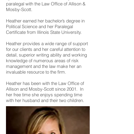
paralegal with the Law Office of Allison &
Mosby-Scott.
Heather earned her bachelor’s degree in
Political Science and her Paralegal
Certificate from Illinois State University.
Heather provides a wide range of support
for our clients and her careful attention to
detail, superior writing ability and working
knowledge of numerous areas of risk
management and the law make her an
invaluable resource to the firm.
Heather has been with the Law Office of
Allison and Mosby-Scott since 2001. In
her free time she enjoys spending time
with her husband and their two children.