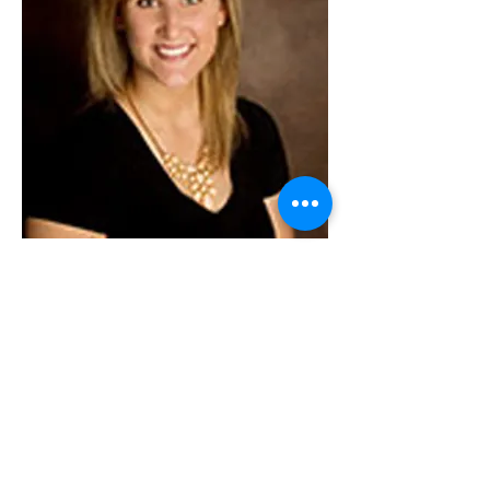
Ellen Weis
Risk Management Specialist
Ellen Weis is a Risk Management
Specialist with Allison & Mosby-Scott Risk
Management where she assists clients in
solving complex risk management issues.
In addition to being a risk management
specialist, Ellen is also an experienced
paralegal with the Law Office of Allison &