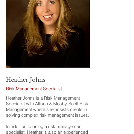
Heather Johns
Risk Management Specialist
Heather Johns is a Risk Management
Specialist with Allison & Mosby-Scott Risk
Management where she assists clients in
solving complex risk management issues.
In addition to being a risk management
specialist, Heather is also an experienced