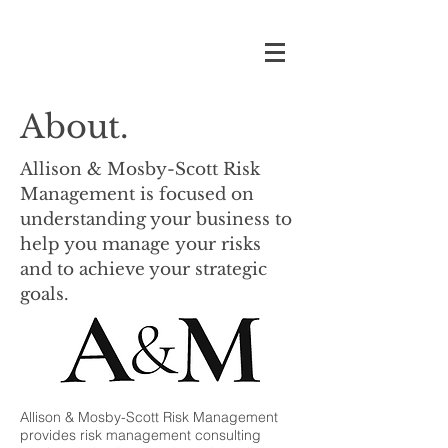
About.
Allison & Mosby-Scott Risk
Management is focused on
understanding your business to
help you manage your risks
and to achieve your strategic
goals.
Allison & Mosby-Scott Risk Management
provides risk management consulting