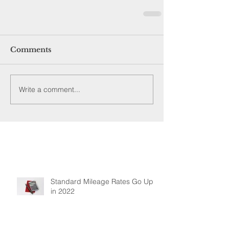
Comments
Write a comment...
Standard Mileage Rates Go Up
in 2022