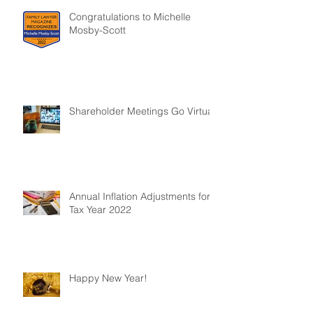
Congratulations to Michelle
Mosby-Scott
Shareholder Meetings Go Virtual
Annual Inflation Adjustments for
Tax Year 2022
Happy New Year!