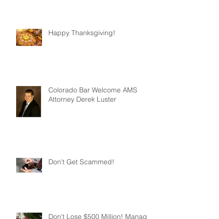
Happy Thanksgiving!
Colorado Bar Welcome AMS
Attorney Derek Luster
Don't Get Scammed!
Don't Lose $500 Million! Manage