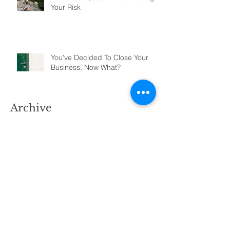
Your Risk
You've Decided To Close Your
Business, Now What?
Archive
January 2022
(5)
5 posts
November 2021
(1)
1 post
June 2021
(1)
1 post
April 2021
(2)
2 posts
March 2021
(3)
3 posts
February 2021
(2)
2 posts
April 2020
(4)
4 posts
March 2020
(11)
11 posts
July 2019
(3)
3 posts