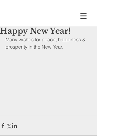
Happy New Year!
Many wishes for peace, happiness & 
prosperity in the New Year.