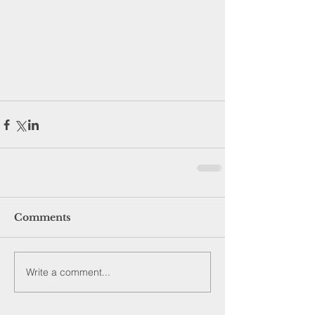
Comments
Write a comment...