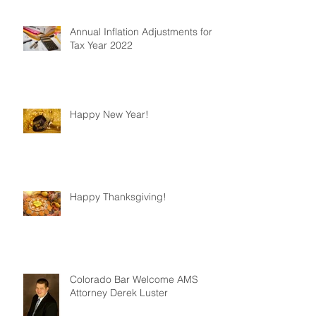
Annual Inflation Adjustments for
Tax Year 2022
Happy New Year!
Happy Thanksgiving!
Colorado Bar Welcome AMS
Attorney Derek Luster