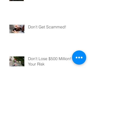
Don't Get Scammed!
Don't Lose $500 Million! Manage
Your Risk
You've Decided To Close Your
Business, Now What?
Archive