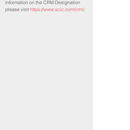
information on the CRM Designation 
please visit 
https://www.scic.com/crm/
.