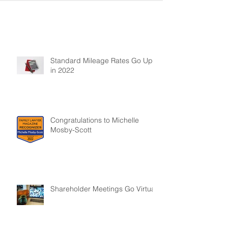
Standard Mileage Rates Go Up
in 2022
Congratulations to Michelle
Mosby-Scott
Shareholder Meetings Go Virtual