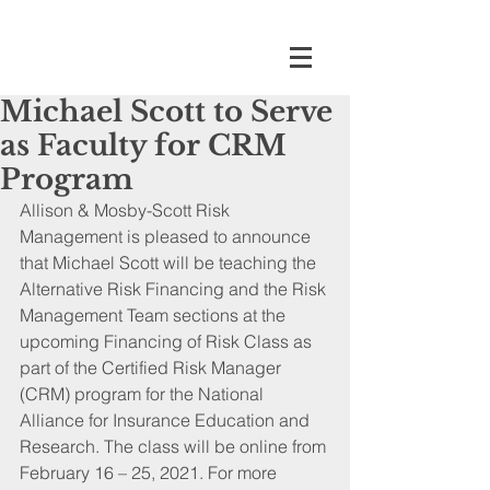
Michael Scott to Serve
as Faculty for CRM
Program
Allison & Mosby-Scott Risk 
Management is pleased to announce 
that Michael Scott will be teaching the 
Alternative Risk Financing and the Risk 
Management Team sections at the 
upcoming Financing of Risk Class as 
part of the Certified Risk Manager 
(CRM) program for the National 
Alliance for Insurance Education and 
Research. The class will be online from 
February 16 – 25, 2021. For more 