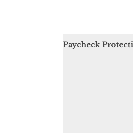
Paycheck Protect