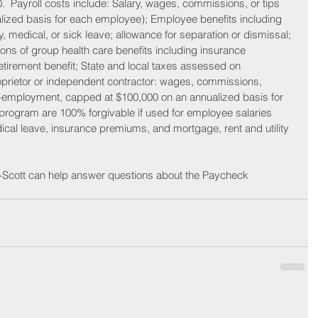
0.  Payroll costs include: Salary, wages, commissions, or tips 
ized basis for each employee); Employee benefits including 
ly, medical, or sick leave; allowance for separation or dismissal; 
ons of group health care benefits including insurance 
irement benefit; State and local taxes assessed on 
prietor or independent contractor: wages, commissions, 
f-employment, capped at $100,000 on an annualized basis for 
rogram are 100% forgivable if used for employee salaries 
ical leave, insurance premiums, and mortgage, rent and utility 
-Scott can help answer questions about the Paycheck 