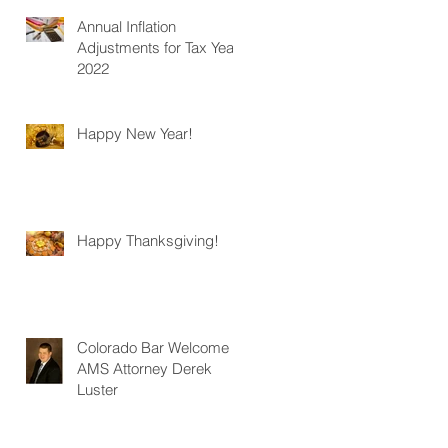
Annual Inflation
Adjustments for Tax Year
2022
Happy New Year!
Happy Thanksgiving!
Colorado Bar Welcome
AMS Attorney Derek
Luster