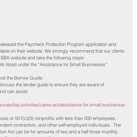
released the Paycheck Protection Program application and 
ilable on their website. We strongly recommend that our clients 
 SBA website and take the following steps:
ments listed under the “Assistance for Small Businesses”
n and the Borrow Guide;
to discuss the lender guide to ensure they are aware of
ents and can assist.
issues/top-priorities/cares-act/assistance-for-small-businesses
sses or 501(c)(3) nonprofits with less than 500 employees, 
endent contractors, and other self-employed individuals.  The 
ion Act can be for amounts of two and a half times monthly 