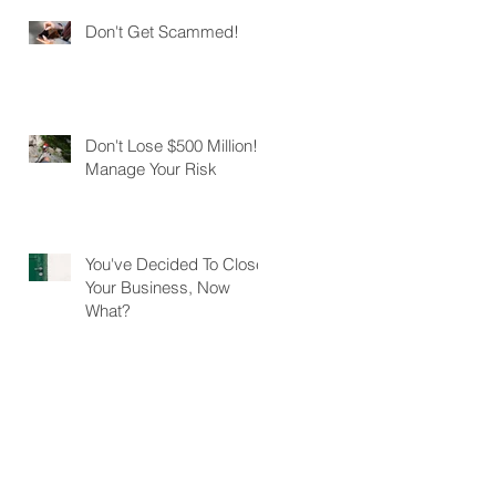
Don't Get Scammed!
Don't Lose $500 Million!
Manage Your Risk
You've Decided To Close
Your Business, Now
What?