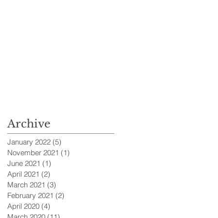
Archive
January 2022
(5)
5 posts
November 2021
(1)
1 post
June 2021
(1)
1 post
April 2021
(2)
2 posts
March 2021
(3)
3 posts
February 2021
(2)
2 posts
April 2020
(4)
4 posts
March 2020
(11)
11 posts