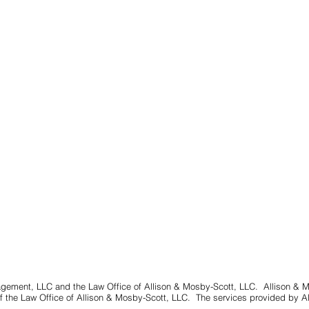
gement, LLC and the Law Office of Allison & Mosby-Scott, LLC. Allison & 
 the Law Office of Allison & Mosby-Scott, LLC. The services provided by A