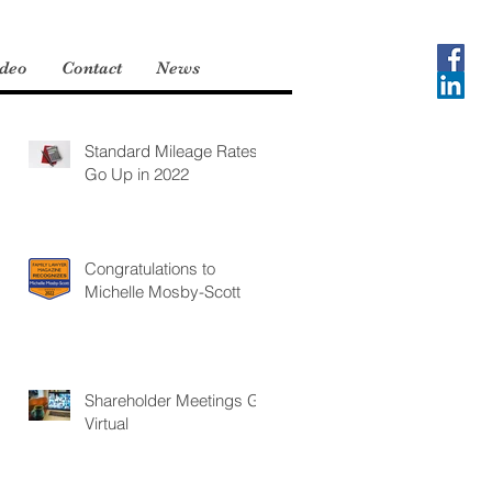
deo
Contact
News
Standard Mileage Rates
Go Up in 2022
Congratulations to
Michelle Mosby-Scott
Shareholder Meetings Go
Virtual