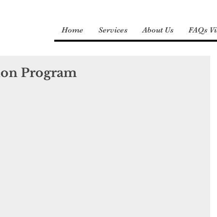
Home
Services
About Us
FAQs Vi
ion Program