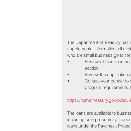
The Department of Treasury has 
supplemental information, all ava
who are small business go to the
•             Review all four docu
               section;
•             Review the applicatio
•             Contact your banker 
               program requirem
https://home.treasury.gov/policy-
The loans are available to busine
including sole-proprietors, indep
loans under the Paycheck Protect