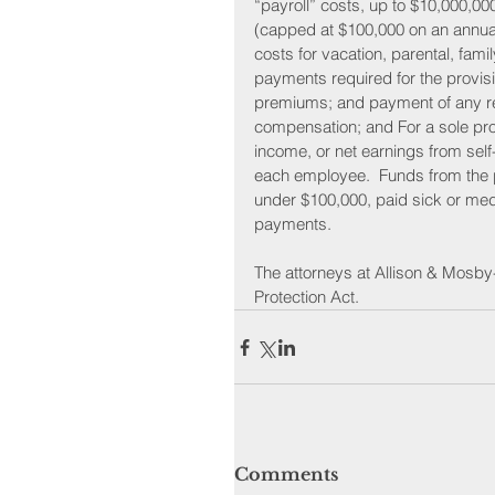
“payroll” costs, up to $10,000,00
(capped at $100,000 on an annual
costs for vacation, parental, fami
payments required for the provisi
premiums; and payment of any ret
compensation; and For a sole pro
income, or net earnings from sel
each employee.  Funds from the p
under $100,000, paid sick or med
payments.
The attorneys at Allison & Mosby
Protection Act.
Comments