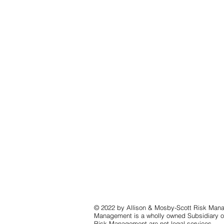
© 2022 by Allison & Mosby-Scott Risk Mana
Management is a wholly owned Subsidiary of
Risk Management are not legal services.