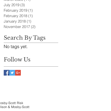
July 2019
(3)
3 posts
February 2019
(1)
1 post
February 2018
(1)
1 post
January 2018
(1)
1 post
November 2017
(2)
2 posts
Search By Tags
No tags yet.
Follow Us
Mosby-Scott Risk
llison & Mosby-Scott